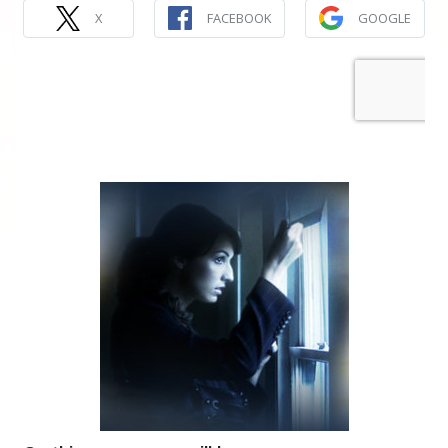
X
FACEBOOK
GOOGLE