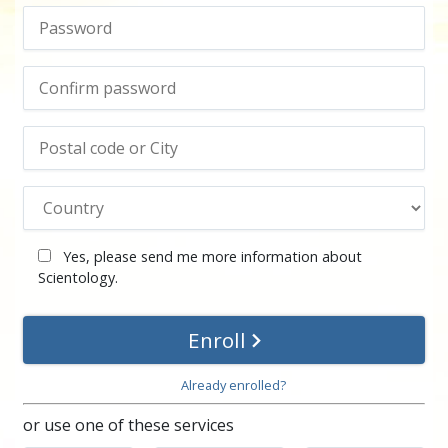
Yes, please send me more information about
Scientology.
Enroll
Already enrolled?
or use one of these services