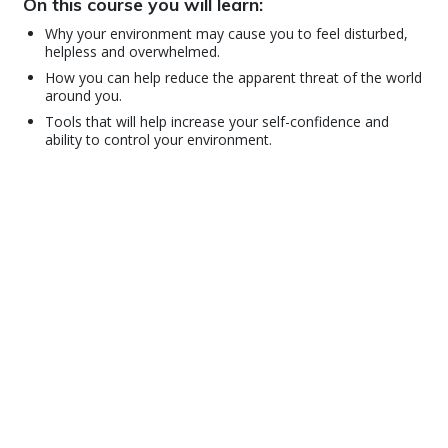
On this course you will learn:
Why your environment may cause you to feel disturbed,
helpless and overwhelmed.
How you can help reduce the apparent threat of the world
around you.
Tools that will help increase your self-confidence and
ability to control your environment.