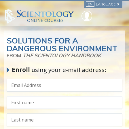
EN
LANGUAGE
ONLINE COURSES
SOLUTIONS FOR A
DANGEROUS ENVIRONMENT
FROM
THE SCIENTOLOGY HANDBOOK
Enroll
using your e-mail address: